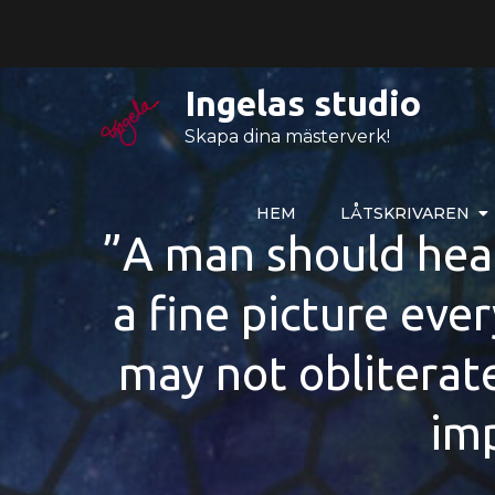
Hoppa
till
innehåll
Ingelas studio
Skapa dina mästerverk!
HEM
LÅTSKRIVAREN
”A man should hear 
a fine picture ever
may not obliterat
imp