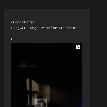
@ingelaberger
Songwriter, singer, writer from Stockholm