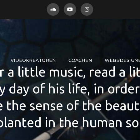
VIDEOKREATÖREN
COACHEN
WEBBDESIGN
a little music, read a li
y day of his life, in orde
e the sense of the beaut
lanted in the human so