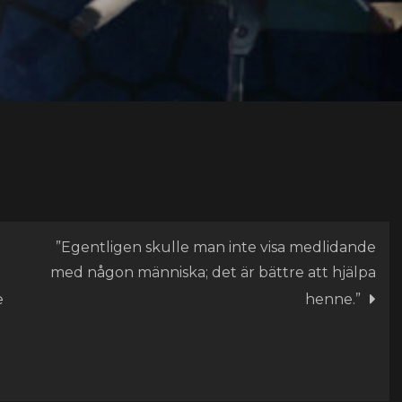
”Egentligen skulle man inte visa medlidande
med någon människa; det är bättre att hjälpa
e
henne.”