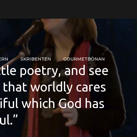
ERN
SKRIBENTEN
GOURMETBÖNAN
ttle poetry, and see
r that worldly cares
iful which God has
ul.”