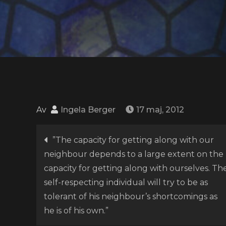
Av
Ingela Berger
17 maj, 2012
Inläggsnavigering
”The capacity for getting along with our
neighbour depends to a large extent on the
capacity for getting along with ourselves. Th
self-respecting individual will try to be as
tolerant of his neighbour’s shortcomings as
he is of his own.”