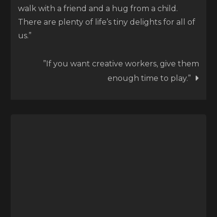
walk with a friend and a hug from a child.
There are plenty of life’s tiny delights for all of
us.”
”If you want creative workers, give them
enough time to play.”