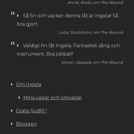
Annie, Borås, om The Wound
Så fin och vacker denna låt är Ingela! Så
bra gjort.
Lotta, Stockholm, om The Wound
Väldigt fin låt Ingela. Fantastisk sång och
instrument. Bra jobbat!!
Simon, Uppsala, om The Wound
Om Ingela
Mina vägar och omvägar
Gratis ljudfil !
Bloggen