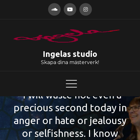
Hoppa
till
innehåll
Ingelas studio
Skapa dina mästerverk!
”I will waste not even a
precious second today in
anger or hate or jealousy
or selfishness. I know