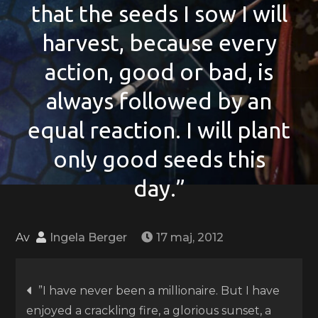
that the seeds I sow I will
harvest, because every
action, good or bad, is
always followed by an
equal reaction. I will plant
only good seeds this
day.”
Av
Ingela Berger
17 maj, 2012
Inläggsnavigering
”I have never been a millionaire. But I have
enjoyed a crackling fire, a glorious sunset, a