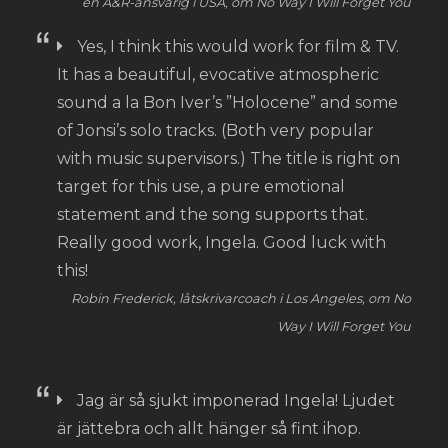
en A&R-ansvarig i USA, om No Way I Will Forget You
Yes, I think this would work for film & TV.
It has a beautiful, evocative atmospheric
sound a la Bon Iver’s ”Holocene” and some
of Jonsi’s solo tracks. (Both very popular
with music supervisors.) The title is right on
target for this use, a pure emotional
statement and the song supports that.
Really good work, Ingela. Good luck with
this!
Robin Frederick, låtskrivarcoach i Los Angeles, om No
Way I Will Forget You
Jag är så sjukt imponerad Ingela! Ljudet
är jättebra och allt hänger så fint ihop.