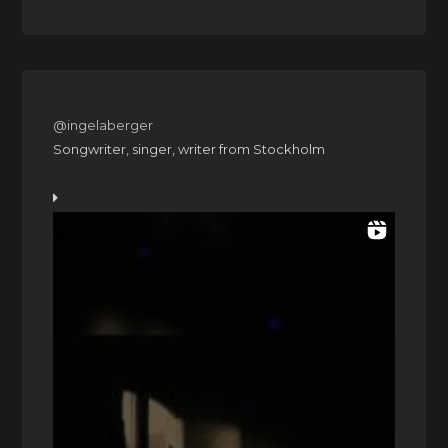
@ingelaberger
Songwriter, singer, writer from Stockholm