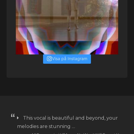
Visa på Instagram
This vocal is beautiful and beyond, your
melodies are stunning …