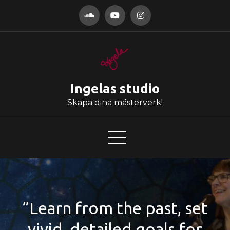
Hoppa
till
innehåll
Ingelas studio
Skapa dina mästerverk!
”Learn from the past, set
vivid, detailed goals for