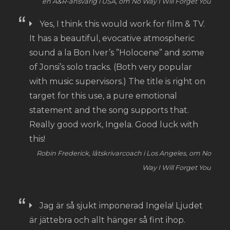
en A&R-ansvarig i USA, om No Way I Will Forget You
Yes, I think this would work for film & TV.
It has a beautiful, evocative atmospheric
sound a la Bon Iver’s ”Holocene” and some
of Jonsi’s solo tracks. (Both very popular
with music supervisors.) The title is right on
target for this use, a pure emotional
statement and the song supports that.
Really good work, Ingela. Good luck with
this!
Robin Frederick, låtskrivarcoach i Los Angeles, om No
Way I Will Forget You
Jag är så sjukt imponerad Ingela! Ljudet
är jättebra och allt hänger så fint ihop.