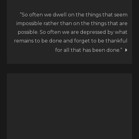
”So often we dwell on the things that seem
impossible rather than on the things that are
possible. So often we are depressed by what
remains to be done and forget to be thankful
for all that has been done.”