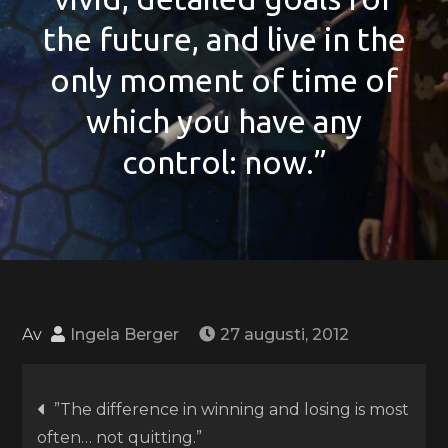
the future, and live in the
only moment of time of
which you have any
control: now.”
Av
Ingela Berger
27 augusti, 2012
Inläggsnavigering
”The difference in winning and losing is most
often… not quitting.”