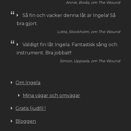
Annie, Borås, om The Wound
Så fin och vacker denna låt är Ingela! Så
bra gjort.
Lotta, Stockholm, om The Wound
Väldigt fin låt Ingela. Fantastisk sång och
instrument. Bra jobbat!!
Simon, Uppsala, om The Wound
Om Ingela
Mina vägar och omvägar
Gratis ljudfil !
Bloggen