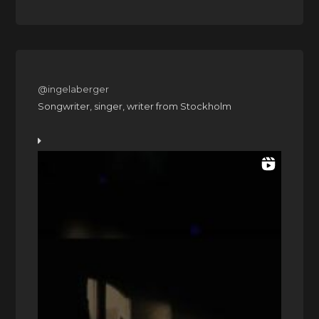
@ingelaberger
Songwriter, singer, writer from Stockholm