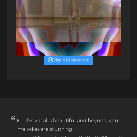
Visa på Instagram
This vocal is beautiful and beyond, your
melodies are stunning …